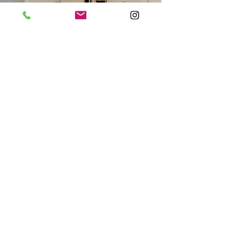
Insured and Guaranteed
Fully Insured and Licensed 13VH05680200