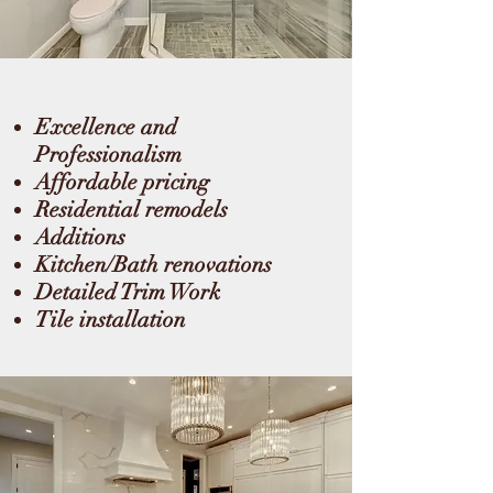
Excellence and
Professionalism
Affordable pricing
Residential remodels
Additions
Kitchen/Bath renovations
Detailed Trim Work
Tile installation