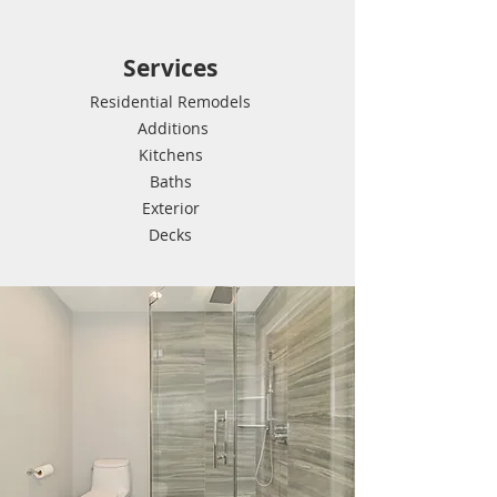
Services
Residential Remodels
Additions
Kitchens
Baths
Exterior
Decks